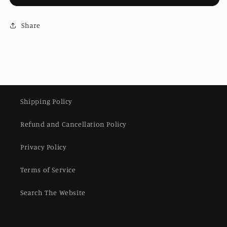
Snap
Snap
for
for
Brompton
Share
Brompton
ACP
ACP
Line
Line
|
|
Handlebar
Handlebar
bridge
bridge
for
for
stock
stock
Shipping Policy
Brompton
Brompton
M/H
M/H
Refund and Cancellation Policy
handlebars
handlebars
Privacy Policy
Terms of Service
Search The Website