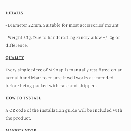
DETAILS
- Diameter 22mm. Suitable for most accessories' mount.
- Weight 33g. Due to handcrafting kindly allow +/- 2g of
difference.
QUALITY
Every single piece of M Snap is manually test fitted on an
actual handlebar to ensure it well works as intended
before being packed with care and shipped.
HOW TO INSTALL
A QR code of the installation guide will be included with
the product.
MAKER'S NOTE