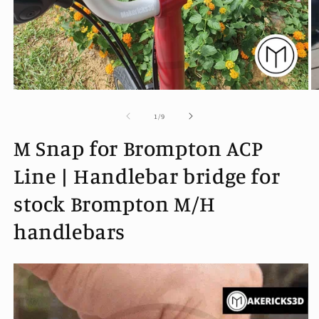
Open
O
media
m
1
2
of
1
/
9
in
in
modal
m
M Snap for Brompton ACP
Line | Handlebar bridge for
stock Brompton M/H
handlebars