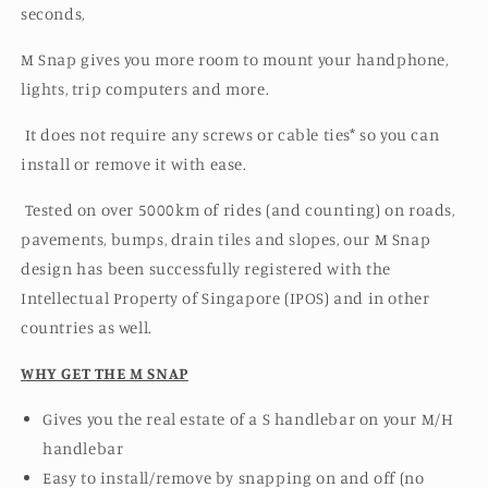
seconds,
M Snap gives you more room to mount your handphone,
lights, trip computers and more.
It does not require any screws or cable ties* so you can
install or remove it with ease.
Tested on over 5000km of rides (and counting) on roads,
pavements, bumps, drain tiles and slopes, our
M Snap
design has been successfully
registered with the
Intellectual Property of Singapore (IPOS) and in other
countries as well.
WHY GET THE M SNAP
Gives you the real estate of a S handlebar on your M/H
handlebar
Easy to install/remove by snapping on and off (no