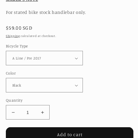
For stated bike stock handlebar only.
Regular
$59.00 SGD
price
Shipping
calculated at checkout.
Bicycle Type
Color
Quantity
Decrease
Increase
quantity
quantity
for
for
M
M
Add to cart