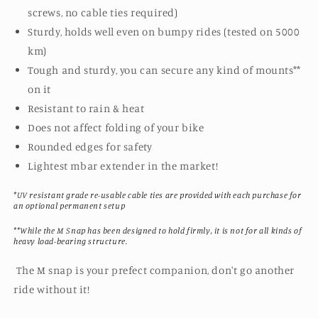
screws, no cable ties required)
Sturdy, holds well even on bumpy rides (tested on 5000
km)
Tough and sturdy, you can secure any kind of mounts**
on it
Resistant to rain & heat
Does not affect folding of your bike
Rounded edges for safety
Lightest mbar extender in the market!
*UV resistant grade re-usable cable ties are provided with each purchase for
an optional permanent setup
**While the M Snap has been designed to hold firmly, it is not for all kinds of
heavy load-bearing structure.
The M snap is your prefect companion, don't go another
ride without it!