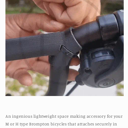
An ingenious lightweight space making accessory for your
M or H type Brompton bicycles that attaches securely in