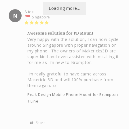
Loading more...
Nick
N
Singapore
Awesome solution for PD Mount
Very happy with the solution, I can now cycle 
around Singapore with proper navigation on 
my phone . The owners of Makericks3D are 
super kind and even assisted with installing it 
for me as I’m new to Brompton.

I’m really grateful to have came across 
Makericks3D and will 100% purchase from 
them again. ☺️
Peak Design Mobile Phone Mount for Brompton
T Line
Share