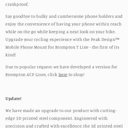
crashproof.
Say goodbye to bulky and cumbersome phone holders and
enjoy the convenience of having your phone within reach
while on the go while keeping a neat look on your bike.
Upgrade your cycling experience with the Peak Design™️
Mobile Phone Mount for Brompton T Line - the first of its
kind!
Due to popular request, we have developed a version for
Brompton ACP Lines, click
here
to shop!
Update!
We have made an upgrade to our product with cutting-
edge 3D printed steel component. Engineered with
precision and crafted with excellence, the 3d printed steel