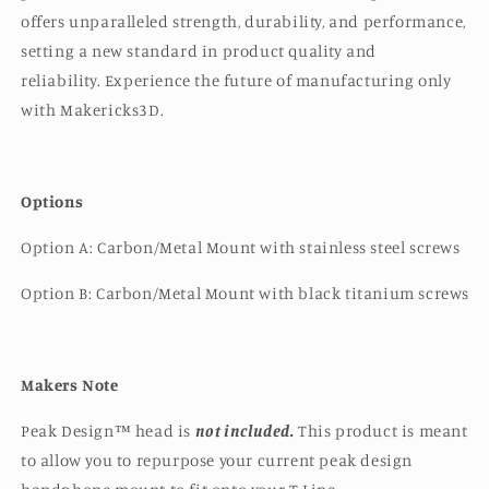
offers unparalleled strength, durability, and performance,
setting a new standard in product quality and
reliability.
Experience the future of manufacturing only
with Makericks3D.
Options
Option A: Carbon/Metal Mount with stainless steel screws
Option B: Carbon/Metal Mount with black titanium screws
Makers Note
Peak Design™️ head is
not included.
This product is meant
to allow you to repurpose your current peak design