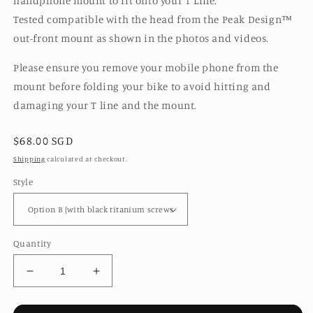
handphone mount to fit onto your T Line.
Tested compatible with the head from the Peak Design™️
out-front mount as shown in the photos and videos.
Please ensure you remove your mobile phone from the
mount before folding your bike to avoid hitting and
damaging your T line and the mount.
Regular
$68.00 SGD
price
Shipping
calculated at checkout.
Style
Quantity
Decrease
Increase
quantity
quantity
for
for