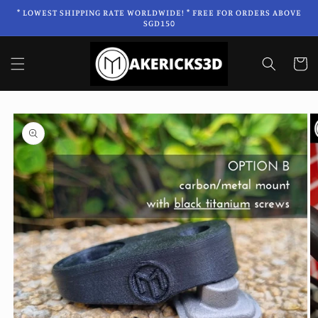
Skip to
* LOWEST SHIPPING RATE WORLDWIDE! * FREE FOR ORDERS ABOVE
content
SGD150
Cart
Skip to
product
information