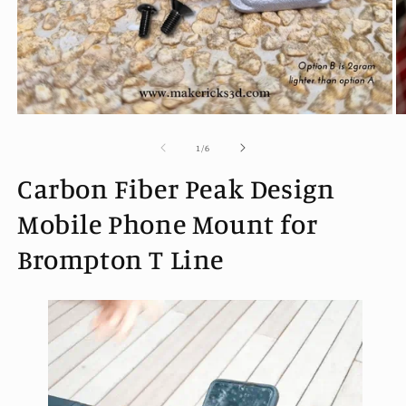
Open
O
media
m
1
2
of
1
/
6
in
in
modal
m
Carbon Fiber Peak Design
Mobile Phone Mount for
Brompton T Line