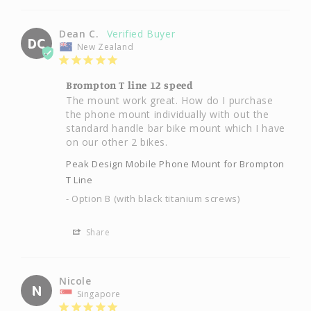
Dean C.
DC
New Zealand
Brompton T line 12 speed
The mount work great. How do I purchase 
the phone mount individually with out the 
standard handle bar bike mount which I have 
on our other 2 bikes.
Peak Design Mobile Phone Mount for Brompton
T Line
Option B (with black titanium screws)
Share
Nicole
N
Singapore