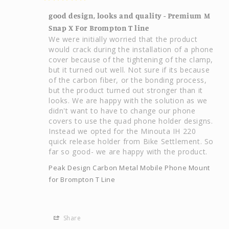
good design, looks and quality - Premium M
Snap X For Brompton T line
We were initially worried that the product 
would crack during the installation of a phone 
cover because of the tightening of the clamp, 
but it turned out well. Not sure if its because 
of the carbon fiber, or the bonding process, 
but the product turned out stronger than it 
looks. We are happy with the solution as we 
didn't want to have to change our phone 
covers to use the quad phone holder designs. 
Instead we opted for the Minouta IH 220 
quick release holder from Bike Settlement. So 
far so good- we are happy with the product.
Peak Design Carbon Metal Mobile Phone Mount
for Brompton T Line
Share