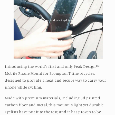
Introducing the world's first and only Peak Design™️
Mobile Phone Mount for Brompton T line bicycles,
designed to provide a neat and secure way to carry your
phone while cycling.
Made with premium materials, including 3d printed
carbon fiber and metal, this mount is light yet durable.
Cyclists have put it to the test, and it has proven to be