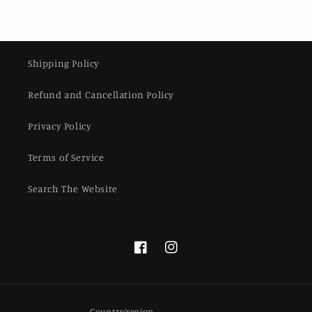
Shipping Policy
Refund and Cancellation Policy
Privacy Policy
Terms of Service
Search The Website
Facebook
Instagram
Country/region