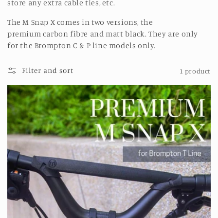
store any extra cable ties, etc.
The M Snap X comes in two versions, the
premium carbon fibre and matt black. They are only
for
the Brompton C & P line models only.
Filter and sort
1 product