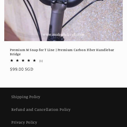
Premium M Snap for T Line | Premium Carbon Fiber Handlebar
Bridge
1
(1)
total
Regular
$99.00 SGD
reviews
price
Shipping Policy
Refund and Cancellation Policy
Privacy Policy