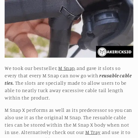
o
n
:
We took our bestseller,
M Snap
, and gave it slots so
every that every M Snap can now go with
reusable cable
ties.
The slots are specially made to allow users to be
able to neatly tuck away excessive cable tail length
within the product.
M Snap X performs as well as its predecessor so you can
also use it as the original M Snap. The resuable cable
ties can be stored within the M Snap X body when not
in use. Alternatively check out our
M Tray
and use it to