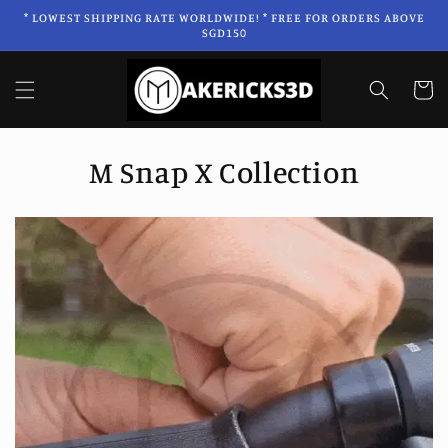
Skip to
* LOWEST SHIPPING RATE WORLDWIDE! * FREE FOR ORDERS ABOVE
content
SGD150
Cart
C
M Snap X Collection
o
l
l
e
c
t
i