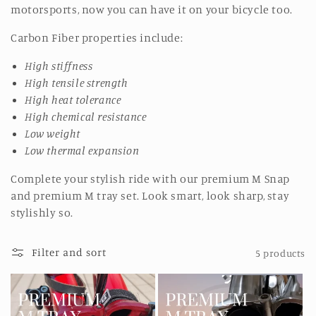
motorsports, now you can have it on your bicycle too.
Carbon Fiber properties include:
High stiffness
High tensile strength
High heat tolerance
High chemical resistance
Low weight
Low thermal expansion
Complete your stylish ride with our premium M Snap
and premium M tray set. Look smart, look sharp, stay
stylishly so.
Filter and sort
5 products