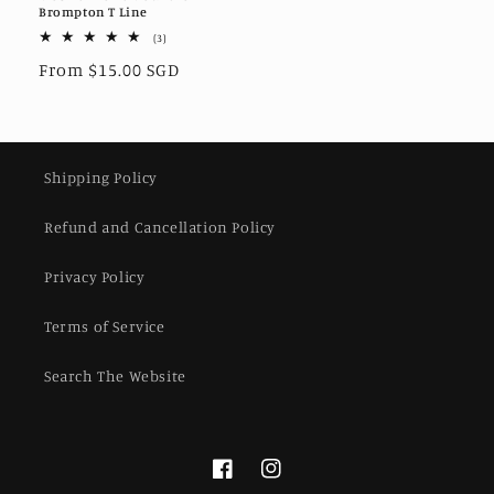
Brompton T Line
3
(3)
total
Regular
From $15.00 SGD
reviews
price
Shipping Policy
Refund and Cancellation Policy
Privacy Policy
Terms of Service
Search The Website
Facebook
Instagram