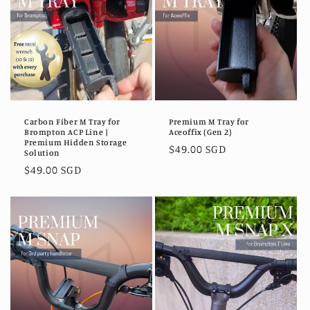
Carbon Fiber M Tray for
Premium M Tray for
Brompton ACP Line |
Aceoffix (Gen 2)
Premium Hidden Storage
Regular
$49.00 SGD
Solution
price
Regular
$49.00 SGD
price