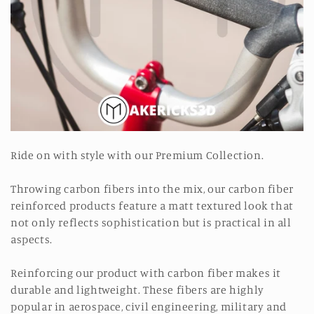
o
n
:
Ride on with style with our Premium Collection.
Throwing carbon fibers into the mix, our carbon fiber
reinforced products feature a matt textured look that
not only reflects sophistication but is practical in all
aspects.
Reinforcing our product with carbon fiber makes it
durable and lightweight. These fibers are highly
popular in aerospace, civil engineering, military and