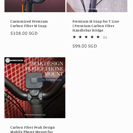
Customized Premium
Premium M Snap for T Line
Carbon Fiber M Snap
| Premium Carbon Fiber
Handlebar Bridge
Regular
$108.00 SGD
1
(1)
price
total
Regular
$99.00 SGD
reviews
price
Carbon Fiber Peak Design
Mobile Phone Mount for